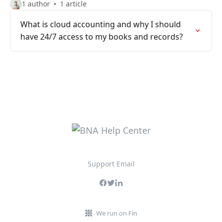
1 author
1 article
What is cloud accounting and why I should
have 24/7 access to my books and records?
Support Email
We run on Fin