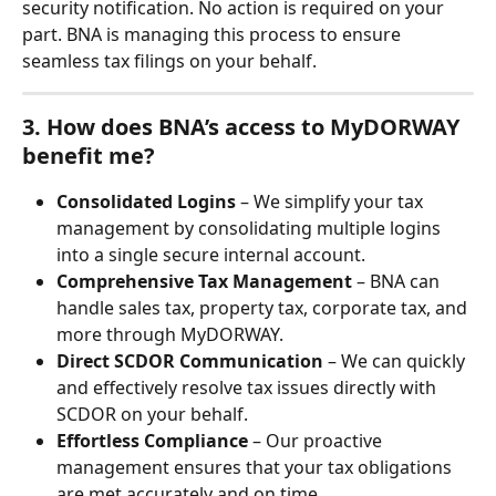
security notification. No action is required on your 
part. BNA is managing this process to ensure 
seamless tax filings on your behalf.
3. How does BNA’s access to MyDORWAY 
benefit me?
Consolidated Logins
 – We simplify your tax 
management by consolidating multiple logins 
into a single secure internal account.
Comprehensive Tax Management
 – BNA can 
handle sales tax, property tax, corporate tax, and 
more through MyDORWAY.
Direct SCDOR Communication
 – We can quickly 
and effectively resolve tax issues directly with 
SCDOR on your behalf.
Effortless Compliance
 – Our proactive 
management ensures that your tax obligations 
are met accurately and on time.