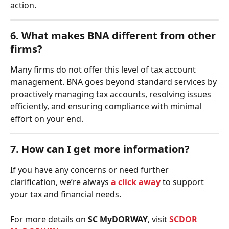
action.
6. What makes BNA different from other 
firms?
Many firms do not offer this level of tax account 
management. BNA goes beyond standard services by 
proactively managing tax accounts, resolving issues 
efficiently, and ensuring compliance with minimal 
effort on your end.
7. How can I get more information?
If you have any concerns or need further 
clarification, we’re always 
a click away
 to support 
your tax and financial needs.
For more details on 
SC MyDORWAY
, visit 
SCDOR 