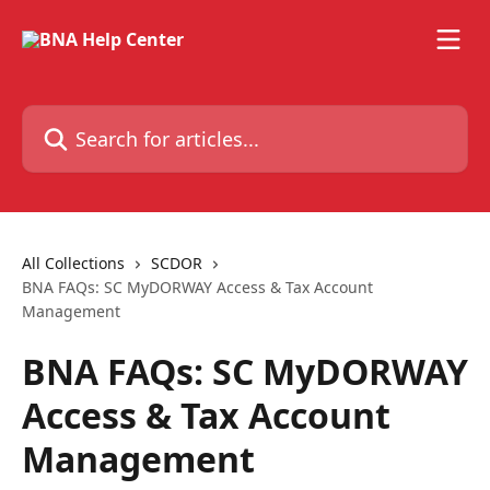
Skip to main content
Search for articles...
All Collections
SCDOR
BNA FAQs: SC MyDORWAY Access & Tax Account
Management
BNA FAQs: SC MyDORWAY
Access & Tax Account
Management