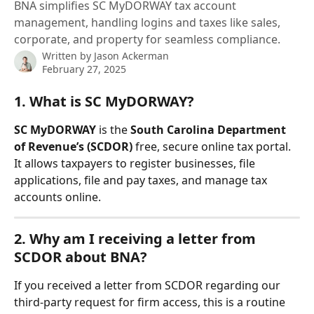
BNA simplifies SC MyDORWAY tax account
management, handling logins and taxes like sales,
corporate, and property for seamless compliance.
Written by
Jason Ackerman
February 27, 2025
1. What is SC MyDORWAY?
SC MyDORWAY
 is the 
South Carolina Department 
of Revenue’s (SCDOR)
 free, secure online tax portal. 
It allows taxpayers to register businesses, file 
applications, file and pay taxes, and manage tax 
accounts online.
2. Why am I receiving a letter from 
SCDOR about BNA?
If you received a letter from SCDOR regarding our 
third-party request for firm access, this is a routine 