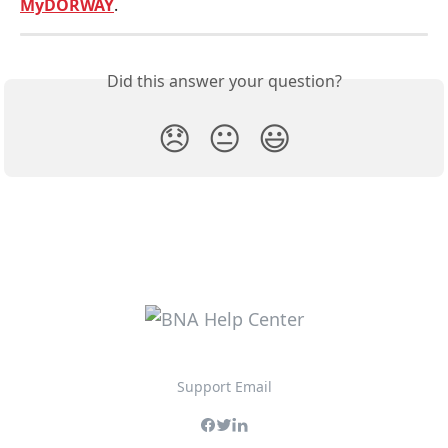
MyDORWAY
.
Did this answer your question?
😞
😐
😃
Support Email