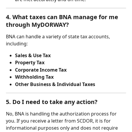
4. What taxes can BNA manage for me 
through MyDORWAY?
BNA can handle a variety of state tax accounts, 
including:
Sales & Use Tax
Property Tax
Corporate Income Tax
Withholding Tax
Other Business & Individual Taxes
5. Do I need to take any action?
No, BNA is handling the authorization process for 
you. If you receive a letter from SCDOR, it is for 
informational purposes only and does not require 